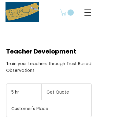
Teacher Development
Train your teachers through Trust Based
Observations
Get
Quote
5 hr
5
Get Quote
h
r
Customer's Place
Book Now