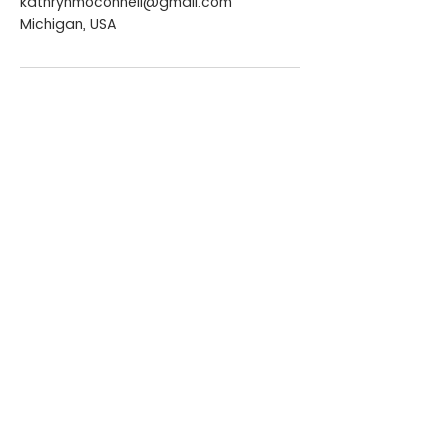
kathrynmoconnell@gmail.com
Michigan, USA
CONTACT ME
kathrynmoconnell@gmail.com
+855 77 276 149
Phnom Penh, Cambodia
QUICK LINKS
Home
Services
About Kate
Media & Publications