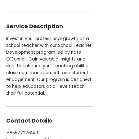
Service Description
Invest in your professional growth as a
school teacher with our School Teacher
Development program led by Kate
O’Connell. Gain valuable insights and
skills to enhance your teaching abilities,
classroom management, and student
engagement. Our program is designed
to help educators at all levels reach
their full potential.
Contact Details
+85577276149